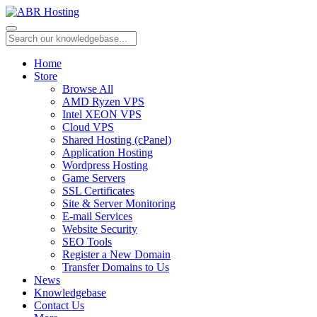
Home
Store
Browse All
AMD Ryzen VPS
Intel XEON VPS
Cloud VPS
Shared Hosting (cPanel)
Application Hosting
Wordpress Hosting
Game Servers
SSL Certificates
Site & Server Monitoring
E-mail Services
Website Security
SEO Tools
Register a New Domain
Transfer Domains to Us
News
Knowledgebase
Contact Us