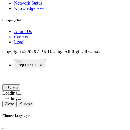
Network Status
Knowledgebase
Company Info
About Us
Careers
Legal
Copyright © 2026 ABR Hosting. All Rights Reserved.
English / £ GBP
×
Close
Loading...
Loading...
Close
Submit
Choose language