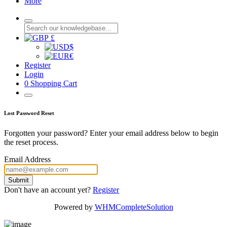
More
£
$
€
Register
Login
0
Shopping Cart
Lost Password Reset
Forgotten your password? Enter your email address below to begin
the reset process.
Email Address
Submit
Don't have an account yet?
Register
Powered by
WHMCompleteSolution