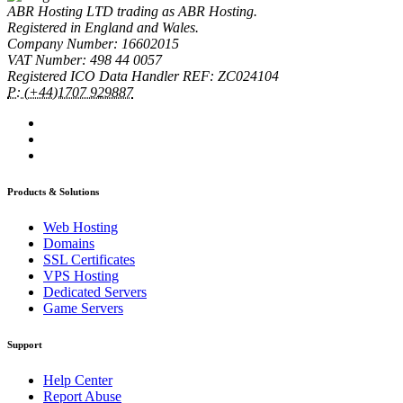
ABR Hosting LTD trading as ABR Hosting.
Registered in England and Wales.
Company Number: 16602015
VAT Number: 498 44 0057
Registered ICO Data Handler REF: ZC024104
P: (+44)1707 929887
Products & Solutions
Web Hosting
Domains
SSL Certificates
VPS Hosting
Dedicated Servers
Game Servers
Support
Help Center
Report Abuse