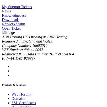
My Support Tickets
News
Knowledgebase
Downloads
Network Status
Open Ticket
ABR Hosting LTD trading as ABR Hosting.
Registered in England and Wales.
Company Number: 16602015
VAT Number: 498 44 0057
Registered ICO Data Handler REF: ZC024104
P: (+44)1707 929887
Products & Solutions
Web Hosting
Domains
SSL Certificates