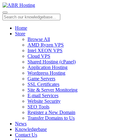
Home
Store
Browse All
AMD Ryzen VPS
Intel XEON VPS
Cloud VPS
Shared Hosting (cPanel)
Application Hosting
Wordpress Hosting
Game Servers
SSL Certificates
Site & Server Monitoring
E-mail Services
Website Security
SEO Tools
Register a New Domain
Transfer Domains to Us
News
Knowledgebase
Contact Us