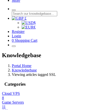
More
£
$
€
Register
Login
0
Shopping Cart
Knowledgebase
Portal Home
Knowledgebase
Viewing articles tagged SSL
Categories
Cloud VPS
8
Game Servers
11