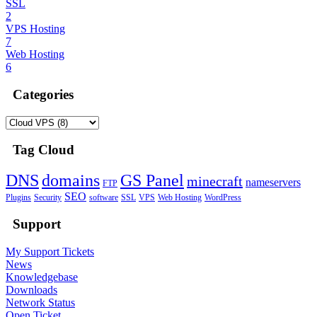
SSL
2
VPS Hosting
7
Web Hosting
6
Categories
Tag Cloud
DNS
domains
GS Panel
minecraft
nameservers
FTP
SEO
Plugins
Security
software
SSL
VPS
Web Hosting
WordPress
Support
My Support Tickets
News
Knowledgebase
Downloads
Network Status
Open Ticket