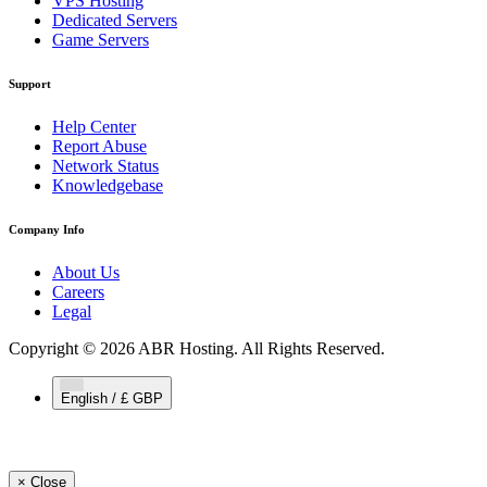
VPS Hosting
Dedicated Servers
Game Servers
Support
Help Center
Report Abuse
Network Status
Knowledgebase
Company Info
About Us
Careers
Legal
Copyright © 2026 ABR Hosting. All Rights Reserved.
English / £ GBP
×
Close