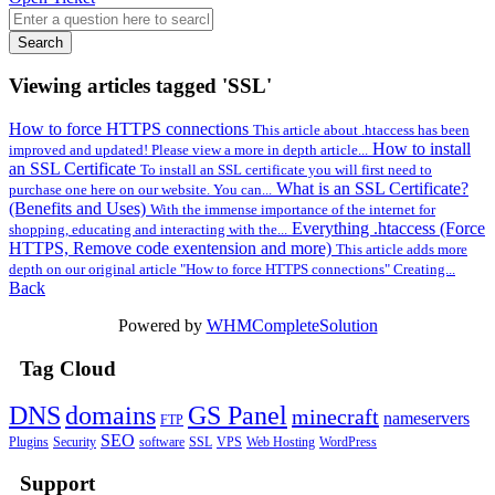
Search
Viewing articles tagged 'SSL'
How to force HTTPS connections
This article about .htaccess has been
How to install
improved and updated! Please view a more in depth article...
an SSL Certificate
To install an SSL certificate you will first need to
What is an SSL Certificate?
purchase one here on our website. You can...
(Benefits and Uses)
With the immense importance of the internet for
Everything .htaccess (Force
shopping, educating and interacting with the...
HTTPS, Remove code exentension and more)
This article adds more
depth on our original article "How to force HTTPS connections" Creating...
Back
Powered by
WHMCompleteSolution
Tag Cloud
DNS
domains
GS Panel
minecraft
nameservers
FTP
SEO
Plugins
Security
software
SSL
VPS
Web Hosting
WordPress
Support