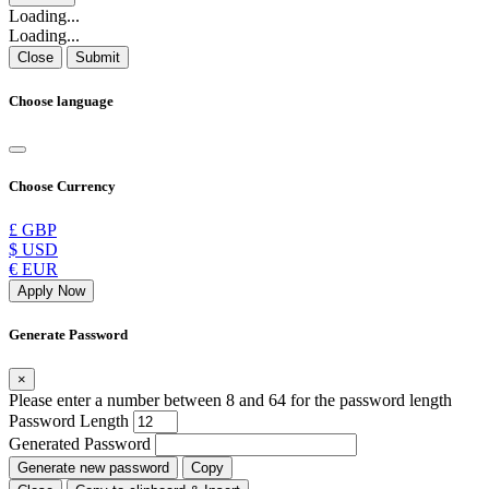
Loading...
Loading...
Close
Submit
Choose language
Choose Currency
£ GBP
$ USD
€ EUR
Apply Now
Generate Password
×
Please enter a number between 8 and 64 for the password length
Password Length
Generated Password
Generate new password
Copy